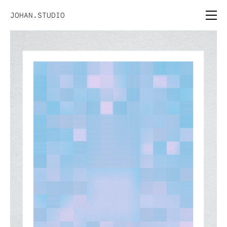
JOHAN.STUDIO