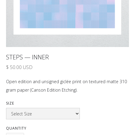
STEPS — INNER
$ 50.00 USD
Open edition and unsigned giclée print on textured matte 310
gram paper (Canson Edition Etching).
SIZE
QUANTITY